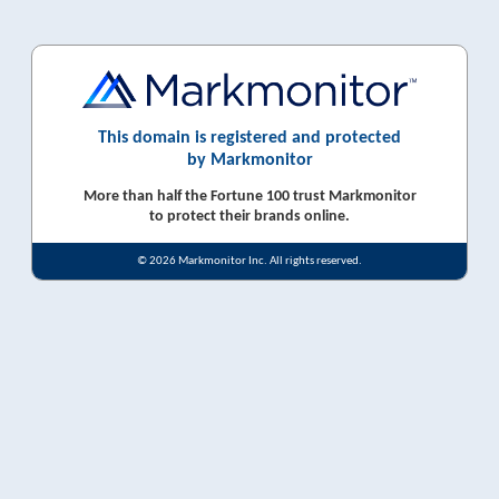
This domain is registered and protected
by Markmonitor
More than half the Fortune 100 trust Markmonitor
to protect their brands online.
© 2026 Markmonitor Inc. All rights reserved.